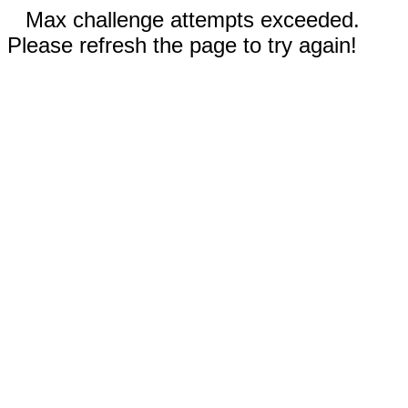
Max challenge attempts exceeded.
Please refresh the page to try again!