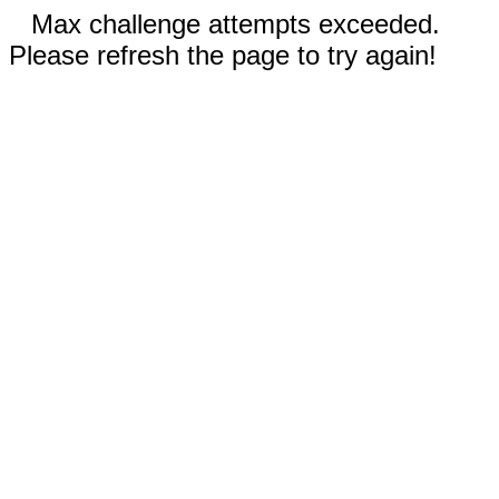
Max challenge attempts exceeded.
Please refresh the page to try again!