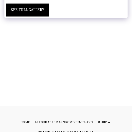
SEE FULL GALLERY
HOME
AFFORDABLE BARNDOMINIUM PLANS
MORE