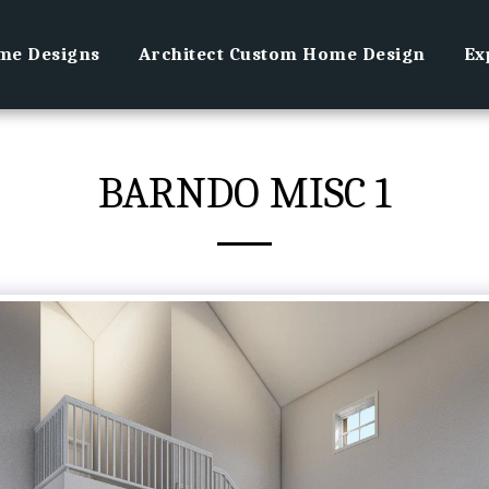
e Designs
Architect Custom Home Design
Ex
BARNDO MISC 1