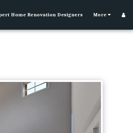
pert Home Renovation Designers
More