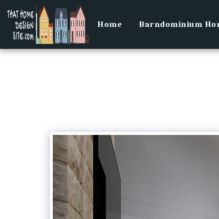
Home
Barndominium Hom