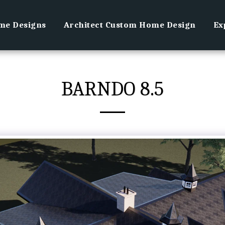
e Designs
Architect Custom Home Design
Ex
BARNDO 8.5