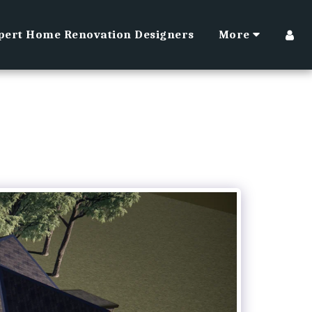
pert Home Renovation Designers
More