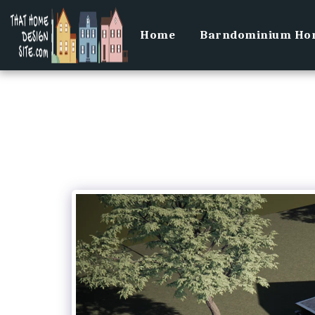
Home
Barndominium Hom