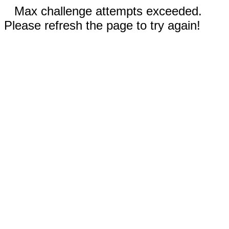
Max challenge attempts exceeded.
Please refresh the page to try again!