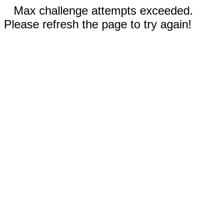
Max challenge attempts exceeded.
Please refresh the page to try again!