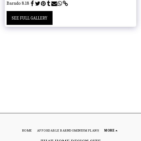
Barndo 8.18
SEE FULL GALLERY
HOME
AFFORDABLE BARNDOMINIUM PLANS
MORE