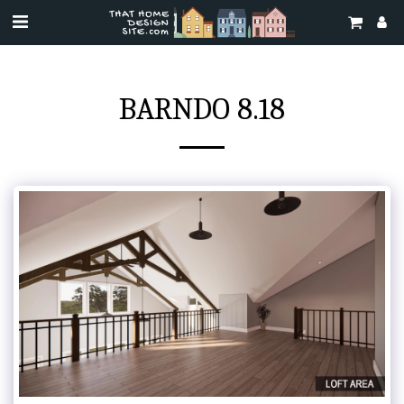
BARNDO 8.18