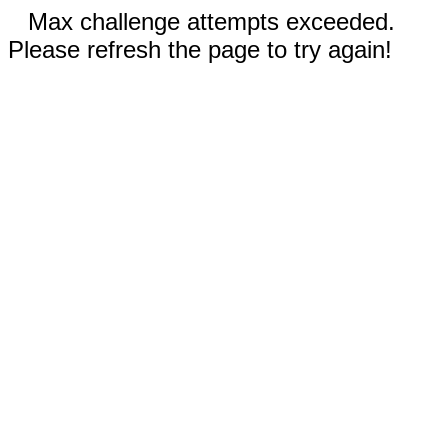
Max challenge attempts exceeded.
Please refresh the page to try again!