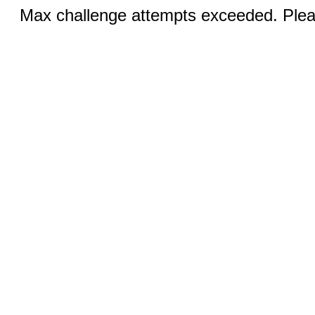
Max challenge attempts exceeded. Pleas