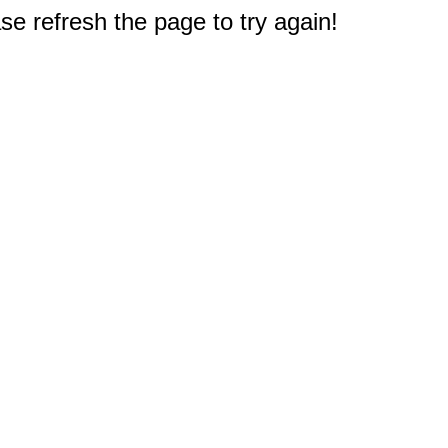
e refresh the page to try again!