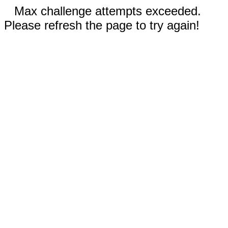
Max challenge attempts exceeded.
Please refresh the page to try again!