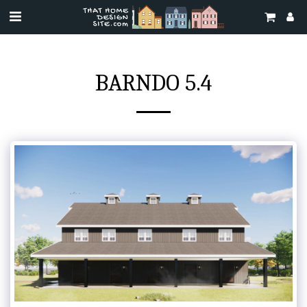
BARNDO 5.4