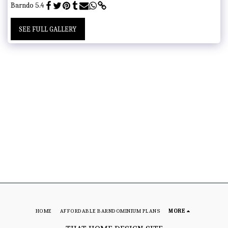
Barndo 5.4
SEE FULL GALLERY
HOME
AFFORDABLE BARNDOMINIUM PLANS
MORE