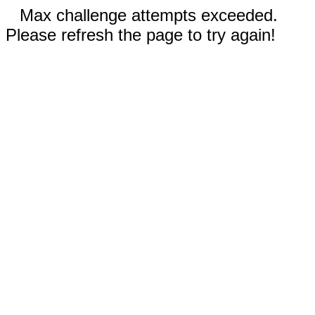
Max challenge attempts exceeded.
Please refresh the page to try again!