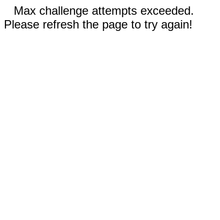
Max challenge attempts exceeded.
Please refresh the page to try again!