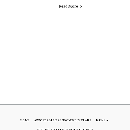
Read More
HOME
AFFORDABLE BARNDOMINIUM PLANS
MORE