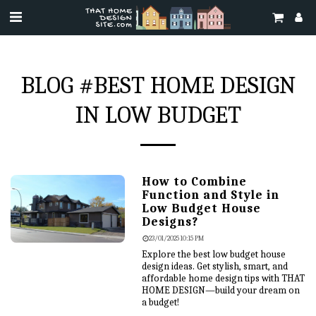
BLOG #BEST HOME DESIGN
IN LOW BUDGET
How to Combine
Function and Style in
Low Budget House
Designs?
23/01/2025 10:15 PM
Explore the best low budget house
design ideas. Get stylish, smart, and
affordable home design tips with THAT
HOME DESIGN—build your dream on
a budget!