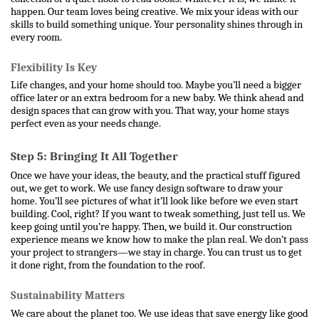
happen. 
Our team loves being creative. We mix your ideas with our 
skills to build something unique. Your personality shines through in 
every room.
Flexibility Is Key
Life changes, and your home should too. Maybe you’ll need a bigger 
office later or an extra bedroom for a new baby. We think ahead and 
design spaces that can grow with you. That way, your home stays 
perfect even as your needs change.
Step 5: Bringing It All Together
Once we have your ideas, the beauty, and the practical stuff figured 
out, we get to work. We use fancy design software to draw your 
home. You’ll see pictures of what it’ll look like before we even start 
building. Cool, right? If you want to tweak something, just tell us. We 
keep going until you’re happy. 
Then, we build it. Our construction 
experience means we know how to make the plan real. We don’t pass 
your project to strangers—we stay in charge. You can trust us to get 
it done right, from the foundation to the roof.
Sustainability Matters
We care about the planet too. We use ideas that save energy like good 