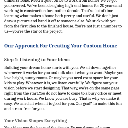
dinners? Done. Need a quiet office to work from home? We’ve got 
you covered. 
We’ve been designing high-end homes for 20 years and 
working in construction for another decade. That’s a lot of time 
learning what makes a home both pretty and useful. We don’t just 
draw a picture and hand it off to someone else. We stick with you 
from the first idea to the finished house. You’re not just a number to 
us—you’re the star of the project.
Our Approach For Creating Your Custom Home 
Step 1: Listening to Your Ideas
Building your dream home starts with you. We sit down together 
whenever it works for you and talk about what you want. Maybe you 
love bright, sunny rooms. Or maybe you need extra space for your 
kids to play. Whatever it is, we listen carefully. We figure out your 
vision before we start designing. That way, we’re on the same page 
right from the start.
You do not have to come to a busy office or meet 
during work hours. We know you are busy! That is why we make it 
easy. We can chat when it is good for you. Our goal? To make this fun 
and stress-free for you.
Your Vision Shapes Everything
Your ideas are the heart of the design. Do you dream of a cozy 