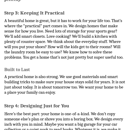
Step 3: Keeping It Practical
A beautiful home is great, but it has to work for your life too. That’s 
where the “practical” part comes in. We design homes that make 
sense for how you live. Need lots of storage for your sports gear? 
We’ll add smart closets. Love cooking? We’ll build a kitchen with 
plenty of counter space. 
We think about the everyday stuff. Where 
will you put your shoes? How will the kids get to their rooms? Will 
the laundry room be easy to use? We know how to solve these 
problems. You get a home that’s not just pretty but super useful too.
Built to Last
A practical home is also strong. We use good materials and smart 
building tricks to make sure your house stays solid for years. It is not 
just about today. It is about tomorrow too. We want your home to be 
a place your family can enjoy.
Step 4: Designing Just for You
Here’s the best part: your home is one-of-a-kind. We don’t copy 
someone else’s plan or shove you into a boring box. We design every 
inch with you in mind. Maybe you want a big garage for your car 
collection or a quiet nook to read books. Whatever it is, we make it 