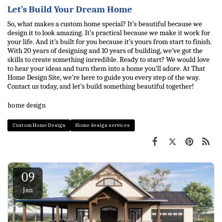
Let’s Build Your Dream Home
So, what makes a custom home special? It’s beautiful because we 
design it to look amazing. It’s practical because we make it work for 
your life. And it’s built for you because it’s yours from start to finish. 
With 20 years of designing and 10 years of building, we’ve got the 
skills to create something incredible. 
Ready to start? We would love 
to hear your ideas and turn them into a home you’ll adore. 
At That 
Home Design Site
, we’re here to guide you every step of the way. 
Contact us today, and let’s build something beautiful together!
home design
Custom Home Design
Home design services
09
Jan