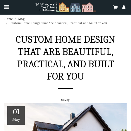
Home
Blog
Custom Home Design That Are Beautiful, Practical, and Built for You
CUSTOM HOME DESIGN
THAT ARE BEAUTIFUL,
PRACTICAL, AND BUILT
FOR YOU
01
May
01
May