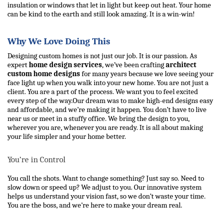
insulation or windows that let in light but keep out heat. Your home 
can be kind to the earth and still look amazing. It is a win-win!
Why We Love Doing This
Designing custom homes is not just our job. It is our passion. As 
expert 
home design services
, we’ve been crafting 
architect 
custom home designs
 for many years because we love seeing your 
face light up when you walk into your new home. You are not just a 
client. You are a part of the process. We want you to feel excited 
every step of the way.
Our dream was to make high-end designs easy 
and affordable, and we’re making it happen. You don’t have to live 
near us or meet in a stuffy office. We bring the design to you, 
wherever you are, whenever you are ready. It is all about making 
your life simpler and your home better.
You’re in Control
You call the shots. Want to change something? Just say so. Need to 
slow down or speed up? We adjust to you. Our innovative system 
helps us understand your vision fast, so we don’t waste your time. 
You are the boss, and we’re here to make your dream real.