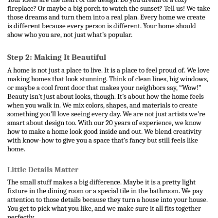
fireplace? Or maybe a big porch to watch the sunset? Tell us! We take 
those dreams and turn them into a real plan. Every home we create 
is different because every person is different. Your home should 
show who you are, not just what’s popular.
Step 2: Making It Beautiful
A home is not just a place to live. It is a place to feel proud of. We love 
making homes that look stunning. Think of clean lines, big windows, 
or maybe a cool front door that makes your neighbors say, “Wow!” 
Beauty isn’t just about looks, though. It’s about how the home feels 
when you walk in. We mix colors, shapes, and materials to create 
something you’ll love seeing every day. 
We are not just artists we’re 
smart about design too. With our 20 years of experience, we know 
how to make a home look good inside and out. We blend creativity 
with know-how to give you a space that’s fancy but still feels like 
home.
Little Details Matter
The small stuff makes a big difference. Maybe it is a pretty light 
fixture in the dining room or a special tile in the bathroom. We pay 
attention to those details because they turn a house into your house. 
You get to pick what you like, and we make sure it all fits together 
perfectly.