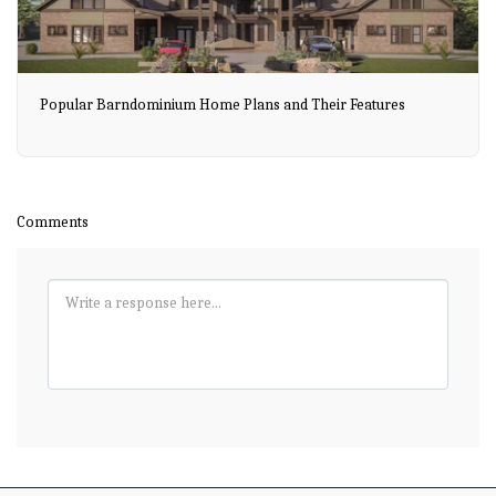
Popular Barndominium Home Plans and Their Features
Comments