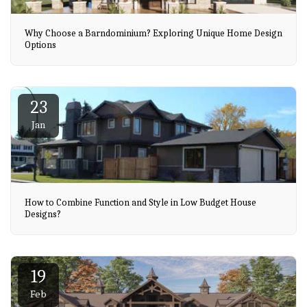
Why Choose a Barndominium? Exploring Unique Home Design
Options
23
Jan
How to Combine Function and Style in Low Budget House
Designs?
19
Feb