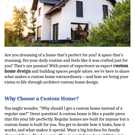
Are you dreaming of a home that’s perfect for you? A space that’s 
stunning, fits your daily routine and feels like it was crafted just for 
you? That’s our passion! With years of experience as expert 
custom 
home design
 and building spaces people adore, we’re here to share 
what makes a custom home extraordinary—and how we bring your 
vision to life through 
architect 
custom home design
.
Why Choose a Custom Home?
You might wonder, “Why should I get a custom home instead of a 
regular one?” Great question! A custom home is like a puzzle piece 
that fits your life perfectly. Regular homes are built for anyone but a 
custom home is built for you. You get to decide how it looks, how it 
works, and what makes it special. Want a big kitchen for family 